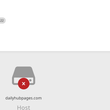
522
dailyhubpages.com
Host