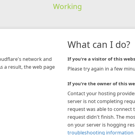
Working
What can I do?
loudflare's network and
If you're a visitor of this webs
As a result, the web page
Please try again in a few minu
If you're the owner of this we
Contact your hosting provide
server is not completing requ
request was able to connect t
request didn't finish. The mos
on your server is hogging re
troubleshooting information 