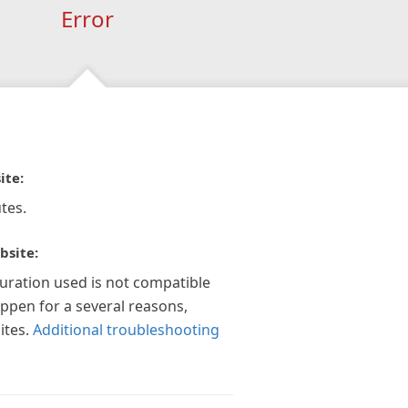
Error
ite:
tes.
bsite:
guration used is not compatible
appen for a several reasons,
ites.
Additional troubleshooting