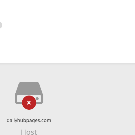
dailyhubpages.com
Host